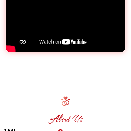
About Us