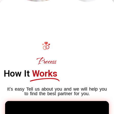
Process
How It
Works
Itʼs easy Tell us about you and we will help you
to find the best partner for you.