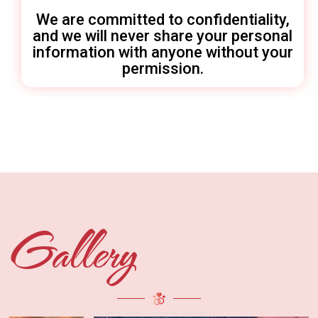
We are committed to confidentiality,
and we will never share your personal
information with anyone without your
permission.
Gallery