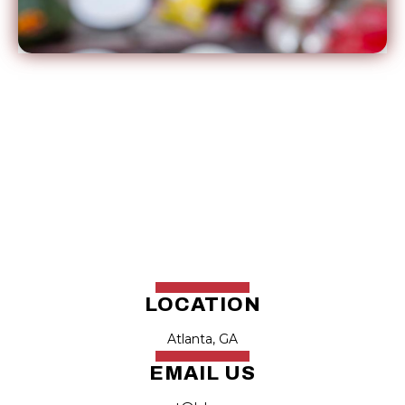
LOCATION
Atlanta, GA
EMAIL US