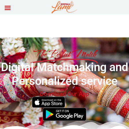
The Perfect Match
Digital Matchmaking and
Personalized service
Download Our App