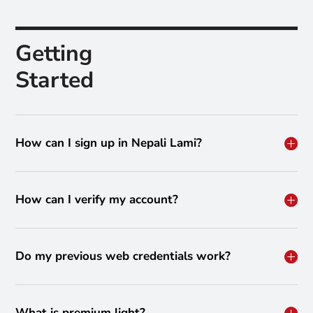
Getting
Started
How can I sign up in Nepali Lami?
How can I verify my account?
Do my previous web credentials work?
What is premium light?