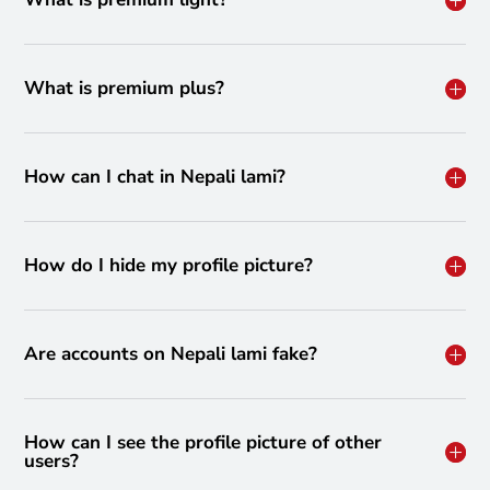
What is premium plus?
How can I chat in Nepali lami?
How do I hide my profile picture?
Are accounts on Nepali lami fake?
How can I see the profile picture of other
users?