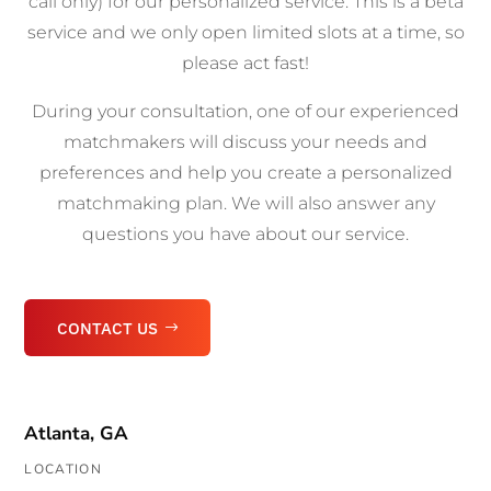
call only) for our personalized service. This is a beta
service and we only open limited slots at a time, so
please act fast!
During your consultation, one of our experienced
matchmakers will discuss your needs and
preferences and help you create a personalized
matchmaking plan. We will also answer any
questions you have about our service.
CONTACT US
Atlanta, GA
LOCATION