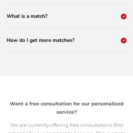
What is a match?
How do I get more matches?
Want a free consultation for our personalized
service?
We are currently offering free consultations (first