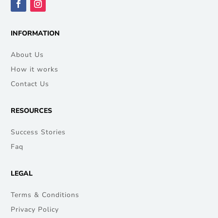
INFORMATION
About Us
How it works
Contact Us
RESOURCES
Success Stories
Faq
LEGAL
Terms & Conditions
Privacy Policy