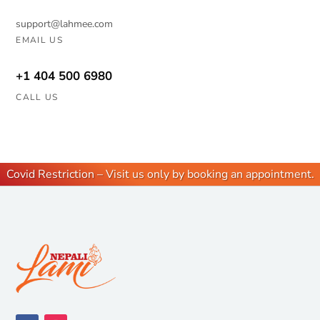
support@lahmee.com
EMAIL US
+1 404 500 6980
CALL US
Covid Restriction – Visit us only by booking an appointment.