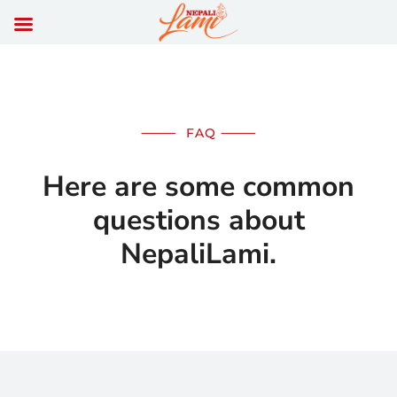
⸻
FAQ
⸻
Here are some common
questions about
NepaliLami.