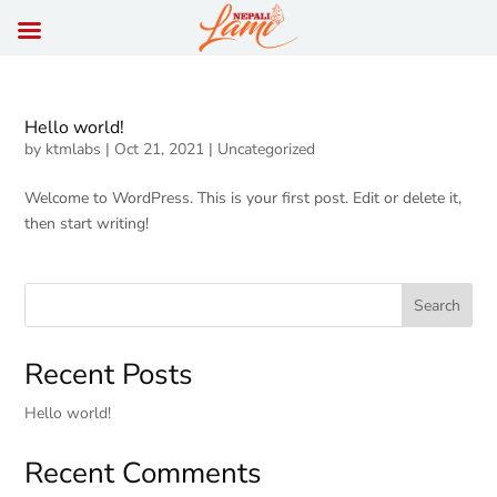
Hello world!
by
ktmlabs
|
Oct 21, 2021
|
Uncategorized
Welcome to WordPress. This is your first post. Edit or delete it,
then start writing!
Search
Recent Posts
Hello world!
Recent Comments