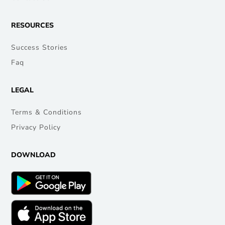
RESOURCES
Success Stories
Faq
LEGAL
Terms & Conditions
Privacy Policy
DOWNLOAD