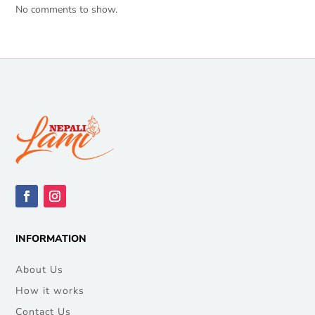
No comments to show.
INFORMATION
About Us
How it works
Contact Us